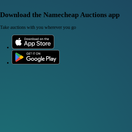
Download the Namecheap Auctions app
Take auctions with you wherever you go