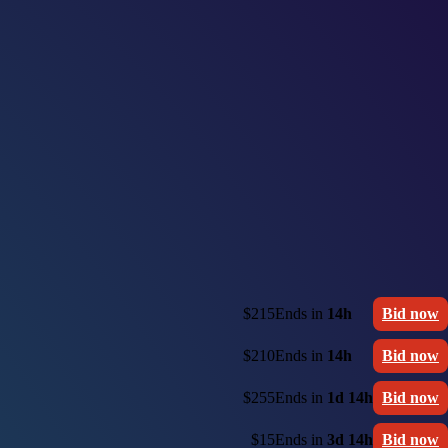
$215
Ends in
14h
Bid now
$210
Ends in
14h
Bid now
$255
Ends in
1d 14h
Bid now
$15
Ends in
3d 14h
Bid now