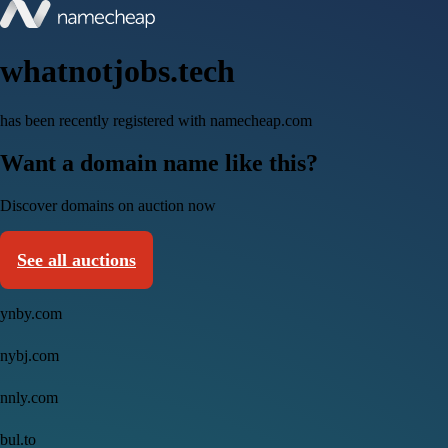
whatnotjobs.tech
has been recently registered with namecheap.com
Want a domain name like this?
Discover domains on auction now
See all auctions
ynby.com
nybj.com
nnly.com
bul.to